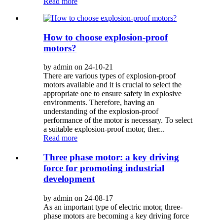
Read more
How to choose explosion-proof
motors?
by admin on 24-10-21
There are various types of explosion-proof
motors available and it is crucial to select the
appropriate one to ensure safety in explosive
environments. Therefore, having an
understanding of the explosion-proof
performance of the motor is necessary. To select
a suitable explosion-proof motor, ther...
Read more
Three phase motor: a key driving
force for promoting industrial
development
by admin on 24-08-17
As an important type of electric motor, three-
phase motors are becoming a key driving force