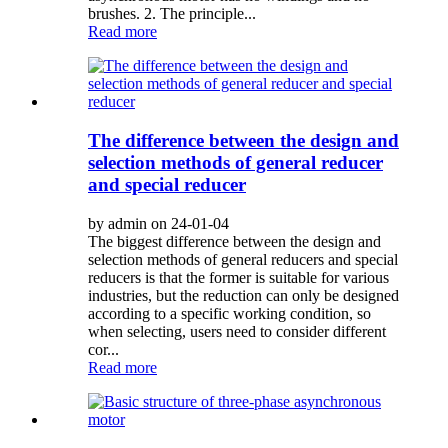
brushes. 2. The principle...
Read more
The difference between the design and
selection methods of general reducer
and special reducer
by admin on 24-01-04
The biggest difference between the design and
selection methods of general reducers and special
reducers is that the former is suitable for various
industries, but the reduction can only be designed
according to a specific working condition, so
when selecting, users need to consider different
cor...
Read more