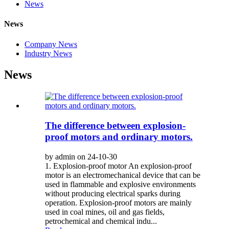
News
News
Company News
Industry News
News
The difference between explosion-
proof motors and ordinary motors.
by admin on 24-10-30
1. Explosion-proof motor An explosion-proof
motor is an electromechanical device that can be
used in flammable and explosive environments
without producing electrical sparks during
operation. Explosion-proof motors are mainly
used in coal mines, oil and gas fields,
petrochemical and chemical indu...