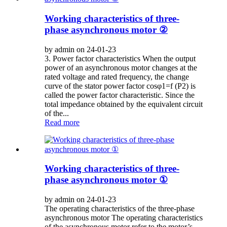
Working characteristics of three-
phase asynchronous motor ②
by admin on 24-01-23
3. Power factor characteristics When the output
power of an asynchronous motor changes at the
rated voltage and rated frequency, the change
curve of the stator power factor cosφ1=f (P2) is
called the power factor characteristic. Since the
total impedance obtained by the equivalent circuit
of the...
Read more
Working characteristics of three-
phase asynchronous motor ①
by admin on 24-01-23
The operating characteristics of the three-phase
asynchronous motor The operating characteristics
of the asynchronous motor refer to the motor’s