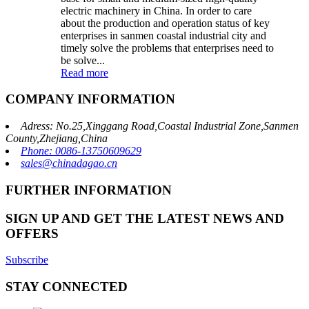
electric machinery in China. In order to care
about the production and operation status of key
enterprises in sanmen coastal industrial city and
timely solve the problems that enterprises need to
be solve...
Read more
COMPANY INFORMATION
Adress: No.25,Xinggang Road,Coastal Industrial Zone,Sanmen
County,Zhejiang,China
Phone: 0086-13750609629
sales@chinadagao.cn
FURTHER INFORMATION
SIGN UP AND GET THE LATEST NEWS AND
OFFERS
Subscribe
STAY CONNECTED