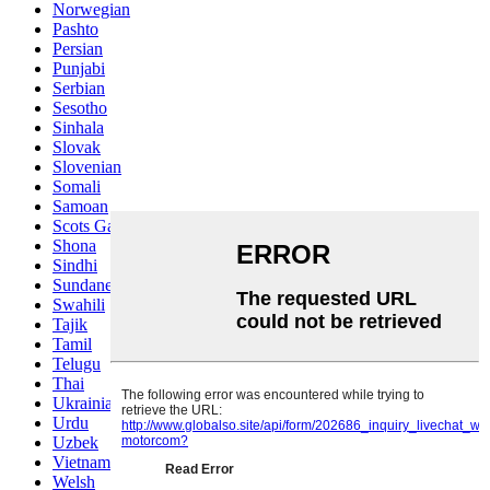
Norwegian
Pashto
Persian
Punjabi
Serbian
Sesotho
Sinhala
Slovak
Slovenian
Somali
Samoan
Scots Gaelic
Shona
Sindhi
Sundanese
Swahili
Tajik
Tamil
Telugu
Thai
Ukrainian
Urdu
Uzbek
Vietnamese
Welsh