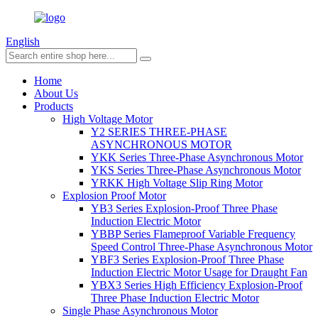
English
Home
About Us
Products
High Voltage Motor
Y2 SERIES THREE-PHASE
ASYNCHRONOUS MOTOR
YKK Series Three-Phase Asynchronous Motor
YKS Series Three-Phase Asynchronous Motor
YRKK High Voltage Slip Ring Motor
Explosion Proof Motor
YB3 Series Explosion-Proof Three Phase
Induction Electric Motor
YBBP Series Flameproof Variable Frequency
Speed Control Three-Phase Asynchronous Motor
YBF3 Series Explosion-Proof Three Phase
Induction Electric Motor Usage for Draught Fan
YBX3 Series High Efficiency Explosion-Proof
Three Phase Induction Electric Motor
Single Phase Asynchronous Motor