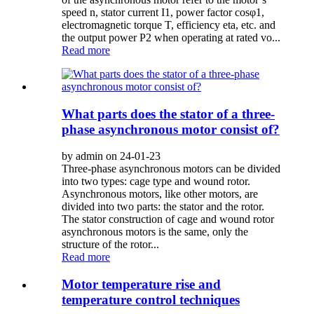
speed n, stator current I1, power factor cosφ1,
electromagnetic torque T, efficiency eta, etc. and
the output power P2 when operating at rated vo...
Read more
What parts does the stator of a three-
phase asynchronous motor consist of?
by admin on 24-01-23
Three-phase asynchronous motors can be divided
into two types: cage type and wound rotor.
Asynchronous motors, like other motors, are
divided into two parts: the stator and the rotor.
The stator construction of cage and wound rotor
asynchronous motors is the same, only the
structure of the rotor...
Read more
Motor temperature rise and
temperature control techniques