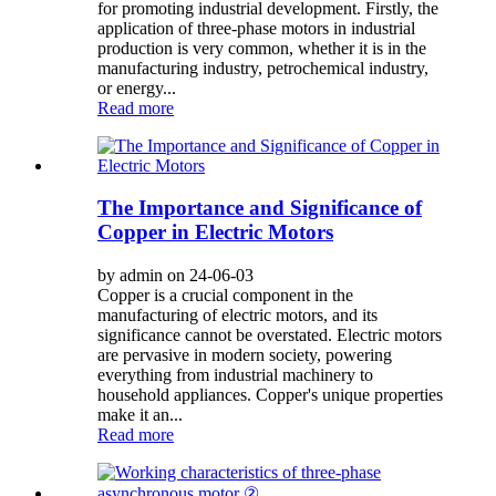
for promoting industrial development. Firstly, the
application of three-phase motors in industrial
production is very common, whether it is in the
manufacturing industry, petrochemical industry,
or energy...
Read more
The Importance and Significance of
Copper in Electric Motors
by admin on 24-06-03
Copper is a crucial component in the
manufacturing of electric motors, and its
significance cannot be overstated. Electric motors
are pervasive in modern society, powering
everything from industrial machinery to
household appliances. Copper's unique properties
make it an...
Read more