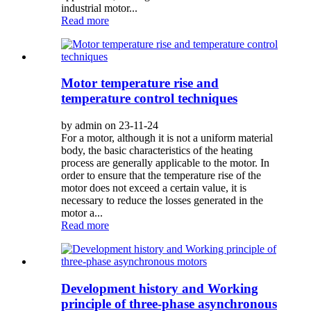
industrial motor...
Read more
Motor temperature rise and
temperature control techniques
by admin on 23-11-24
For a motor, although it is not a uniform material
body, the basic characteristics of the heating
process are generally applicable to the motor. In
order to ensure that the temperature rise of the
motor does not exceed a certain value, it is
necessary to reduce the losses generated in the
motor a...
Read more
Development history and Working
principle of three-phase asynchronous