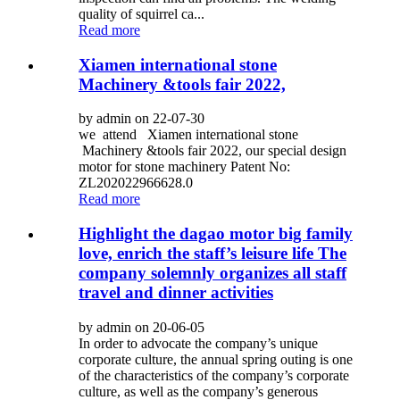
quality of squirrel ca...
Read more
Xiamen international stone
Machinery &tools fair 2022,
by admin on 22-07-30
we attend Xiamen international stone
Machinery &tools fair 2022, our special design
motor for stone machinery Patent No:
ZL202022966628.0
Read more
Highlight the dagao motor big family
love, enrich the staff’s leisure life The
company solemnly organizes all staff
travel and dinner activities
by admin on 20-06-05
In order to advocate the company’s unique
corporate culture, the annual spring outing is one
of the characteristics of the company’s corporate
culture, as well as the company’s generous