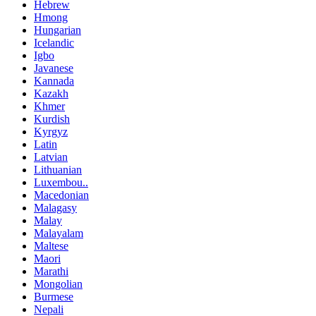
Hebrew
Hmong
Hungarian
Icelandic
Igbo
Javanese
Kannada
Kazakh
Khmer
Kurdish
Kyrgyz
Latin
Latvian
Lithuanian
Luxembou..
Macedonian
Malagasy
Malay
Malayalam
Maltese
Maori
Marathi
Mongolian
Burmese
Nepali