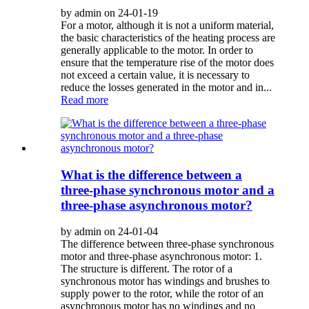
by admin on 24-01-19
For a motor, although it is not a uniform material,
the basic characteristics of the heating process are
generally applicable to the motor. In order to
ensure that the temperature rise of the motor does
not exceed a certain value, it is necessary to
reduce the losses generated in the motor and in...
Read more
What is the difference between a
three-phase synchronous motor and a
three-phase asynchronous motor?
by admin on 24-01-04
The difference between three-phase synchronous
motor and three-phase asynchronous motor: 1.
The structure is different. The rotor of a
synchronous motor has windings and brushes to
supply power to the rotor, while the rotor of an
asynchronous motor has no windings and no