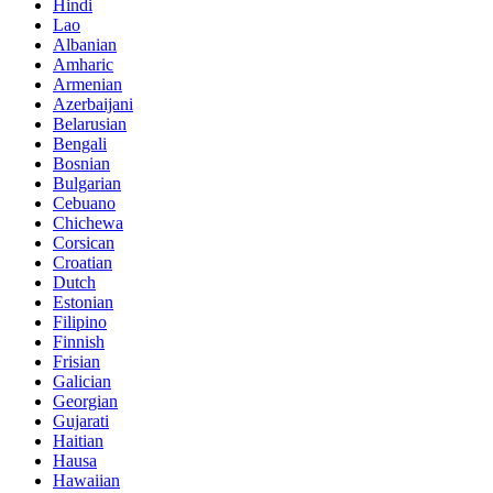
Hindi
Lao
Albanian
Amharic
Armenian
Azerbaijani
Belarusian
Bengali
Bosnian
Bulgarian
Cebuano
Chichewa
Corsican
Croatian
Dutch
Estonian
Filipino
Finnish
Frisian
Galician
Georgian
Gujarati
Haitian
Hausa
Hawaiian