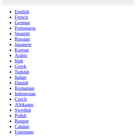
English
French
German
Portuguese
Spanish
Russian
Japanese
Korean
Arabic
Irish
Greek
Turkish
Italian
Danish
Romanian
Indonesian
Czech
Afrikaans
Swedish
Polish
Basque
Catalan
Esperanto