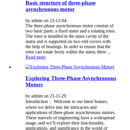
Basic structure of three-phase
asynchronous motor
by admin on 23-12-04
The three-phase asynchronous motor consists of
two basic parts: a fixed stator and a rotating rotor.
The rotor is installed in the inner cavity of the
stator and is supported on two end covers with
the help of bearings. In order to ensure that the
rotor can rotate freely within the stator, there ...
Read more
Exploring Three-Phase Asynchronous
Motors
by admin on 23-11-29
Introduction： Welcome to our latest feature,
where we delve into the intricacies and
applications of three-phase asynchronous motors.
These marvels of engineering have a widespread
usage, and we’ll explore their functionality,
applications, and significance in the world of