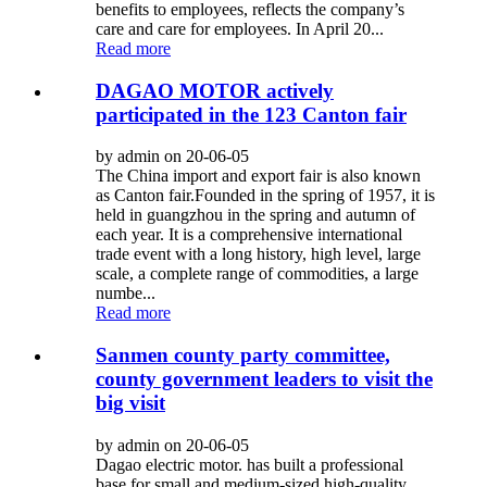
benefits to employees, reflects the company’s
care and care for employees. In April 20...
Read more
DAGAO MOTOR actively
participated in the 123 Canton fair
by admin on 20-06-05
The China import and export fair is also known
as Canton fair.Founded in the spring of 1957, it is
held in guangzhou in the spring and autumn of
each year. It is a comprehensive international
trade event with a long history, high level, large
scale, a complete range of commodities, a large
numbe...
Read more
Sanmen county party committee,
county government leaders to visit the
big visit
by admin on 20-06-05
Dagao electric motor. has built a professional
base for small and medium-sized high-quality