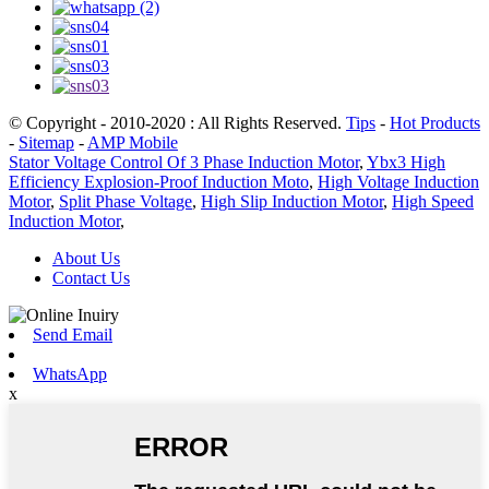
© Copyright - 2010-2020 : All Rights Reserved.
Tips
-
Hot Products
-
Sitemap
-
AMP Mobile
Stator Voltage Control Of 3 Phase Induction Motor
,
Ybx3 High
Efficiency Explosion-Proof Induction Moto
,
High Voltage Induction
Motor
,
Split Phase Voltage
,
High Slip Induction Motor
,
High Speed
Induction Motor
,
About Us
Contact Us
Send Email
WhatsApp
x