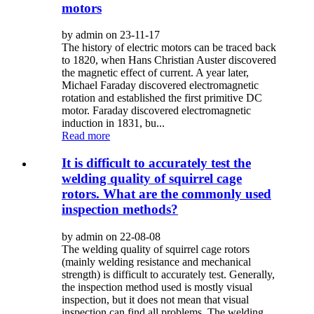
motors
by admin on 23-11-17
The history of electric motors can be traced back
to 1820, when Hans Christian Auster discovered
the magnetic effect of current. A year later,
Michael Faraday discovered electromagnetic
rotation and established the first primitive DC
motor. Faraday discovered electromagnetic
induction in 1831, bu...
Read more
It is difficult to accurately test the
welding quality of squirrel cage
rotors. What are the commonly used
inspection methods?
by admin on 22-08-08
The welding quality of squirrel cage rotors
(mainly welding resistance and mechanical
strength) is difficult to accurately test. Generally,
the inspection method used is mostly visual
inspection, but it does not mean that visual
inspection can find all problems. The welding