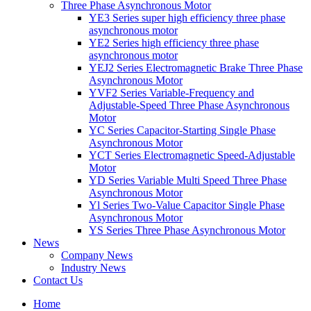
Three Phase Asynchronous Motor
YE3 Series super high efficiency three phase
asynchronous motor
YE2 Series high efficiency three phase
asynchronous motor
YEJ2 Series Electromagnetic Brake Three Phase
Asynchronous Motor
YVF2 Series Variable-Frequency and
Adjustable-Speed Three Phase Asynchronous
Motor
YC Series Capacitor-Starting Single Phase
Asynchronous Motor
YCT Series Electromagnetic Speed-Adjustable
Motor
YD Series Variable Multi Speed Three Phase
Asynchronous Motor
Yl Series Two-Value Capacitor Single Phase
Asynchronous Motor
YS Series Three Phase Asynchronous Motor
News
Company News
Industry News
Contact Us
Home