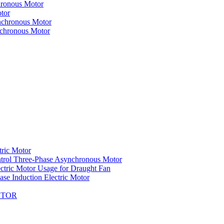
hronous Motor
tor
nchronous Motor
nchronous Motor
tric Motor
trol Three-Phase Asynchronous Motor
ctric Motor Usage for Draught Fan
se Induction Electric Motor
OTOR