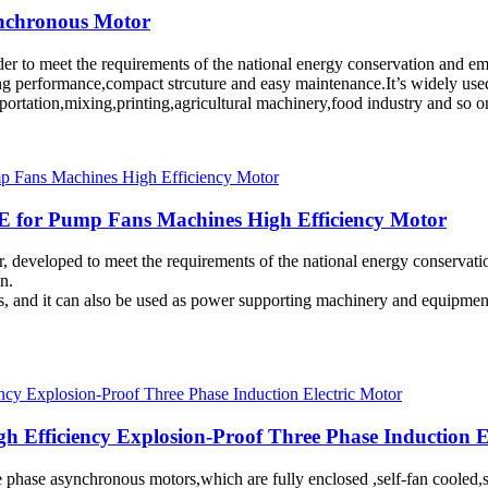
ynchronous Motor
rder to meet the requirements of the national energy conservation and 
ing performance,compact strcuture and easy maintenance.It’s widely use
sportation,mixing,printing,agricultural machinery,food industry and so 
E for Pump Fans Machines High Efficiency Motor
r, developed to meet the requirements of the national energy conservati
n.
ts, and it can also be used as power supporting machinery and equipmen
gh Efficiency Explosion-Proof Three Phase Induction E
hree phase asynchronous motors,which are fully enclosed ,self-fan cool