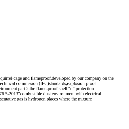
ed,squirrel-cage and flameproof,developed by our company on the
ctrotechincal commission (IFC)standards,explosion-proof
onment part 2:the flame-proof shell “d” protection
6.5-2013″combustible dust environment with electrical
esentative gas is hydrogen,places where the mixture