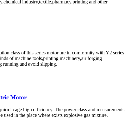
,chemical industry,textile,pharmacy,printing and other
ion class of this series motor are in comformity with Y2 series
kinds of machine tools,printing machinery,air forging
g running and avoid slipping.
tric Motor
squirrel cage high efficiency. The power class and measurements
 used in the place where exists explosive gas mixture.