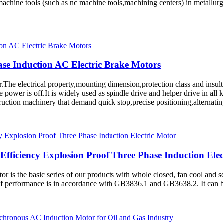
chine tools (such as nc machine tools,machining centers) in metallurgy
se Induction AC Electric Brake Motors
he electrical property,mounting dimension,protection class and insultat
power is off.It is widely used as spindle drive and helper drive in all 
uction machinery that demand quick stop,precise positioning,alternatin
fficiency Explosion Proof Three Phase Induction Elec
or is the basic series of our products with whole closed, fan cool and 
of performance is in accordance with GB3836.1 and GB3638.2. It can be