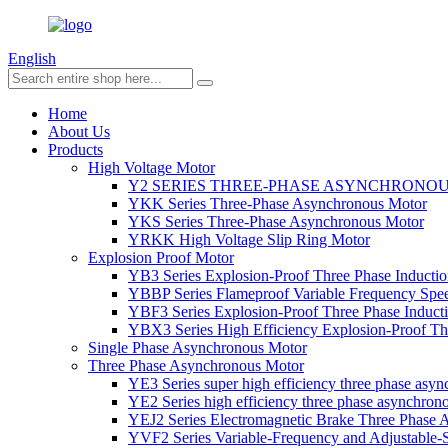
English
Home
About Us
Products
High Voltage Motor
Y2 SERIES THREE-PHASE ASYNCHRONO
YKK Series Three-Phase Asynchronous Motor
YKS Series Three-Phase Asynchronous Motor
YRKK High Voltage Slip Ring Motor
Explosion Proof Motor
YB3 Series Explosion-Proof Three Phase Inductio
YBBP Series Flameproof Variable Frequency Spe
YBF3 Series Explosion-Proof Three Phase Inducti
YBX3 Series High Efficiency Explosion-Proof Thr
Single Phase Asynchronous Motor
Three Phase Asynchronous Motor
YE3 Series super high efficiency three phase asy
YE2 Series high efficiency three phase asynchron
YEJ2 Series Electromagnetic Brake Three Phase
YVF2 Series Variable-Frequency and Adjustable