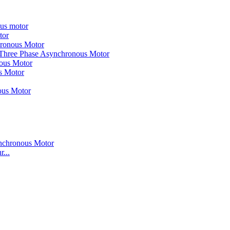
ous motor
tor
hronous Motor
 Three Phase Asynchronous Motor
nous Motor
s Motor
ous Motor
...