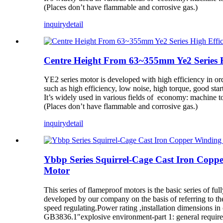
(Places don’t have flammable and corrosive gas.)
inquiry
detail
Centre Height From 63~355mm Ye2 Series H
YE2 series motor is developed with high efficiency in o
such as high efficiency, low noise, high torque, good st
It’s widely used in various fields of economy: machine too
(Places don’t have flammable and corrosive gas.)
inquiry
detail
Ybbp Series Squirrel-Cage Cast Iron Copp
Motor
This series of flameproof motors is the basic series of f
developed by our company on the basis of referring to th
speed regulating.Power rating ,installation dimensions i
GB3836.1″explosive environment-part 1: general require