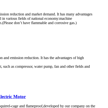
emission reduction and market demand. It has many advantages
d in various fields of national economy:machine
on.(Please don’t have flammable and corrosive gas.)
on and emission reduction. It has the advantages of high
t, such as compressor, water pump, fan and other fields and
lectric Motor
ed,squirrel-cage and flameproof,developed by our company on the