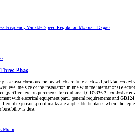
 Three Phas
hree phase asynchronous motors,which are fully enclosed ,self-fan cool
ower level,the size of the installation in line with the international ele
,part1:general requirements for equipment,GB3836.2″ explosive envir
ment with electrical equipment part1:general requirements and GB1247
different explosion-proof marks are applicable to places where the repr
bustibility is dust.