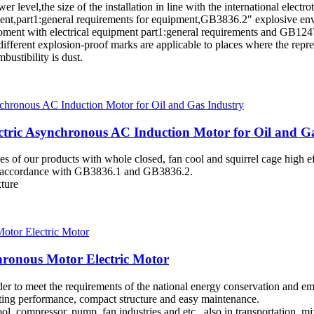
ower level,the size of the installation in line with the international ele
,part1:general requirements for equipment,GB3836.2″ explosive envir
ment with electrical equipment part1:general requirements and GB1247
different explosion-proof marks are applicable to places where the repr
bustibility is dust.
ctric Asynchronous AC Induction Motor for Oil and G
eries of our products with whole closed, fan cool and squirrel cage high
 in accordance with GB3836.1 and GB3836.2.
xture
hronous Motor Electric Motor
rder to meet the requirements of the national energy conservation and 
arting performance, compact structure and easy maintenance.
l, compressor, pump, fan industries and etc., also in transportation, mi