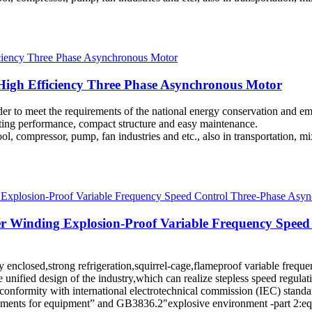
igh Efficiency Three Phase Asynchronous Motor
rder to meet the requirements of the national energy conservation and 
arting performance, compact structure and easy maintenance.
l, compressor, pump, fan industries and etc., also in transportation, mi
er Winding Explosion-Proof Variable Frequency Speed
ully enclosed,strong refrigeration,squirrel-cage,flameproof variable fre
e unified design of the industry,which can realize stepless speed regu
n conformity with international electrotechnical commission (IEC) stan
ments for equipment” and GB3836.2″explosive environment -part 2:equi