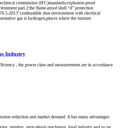
ctrotechincal commission (IFC)standards,explosion-proof
onment part 2:the flame-proof shell “d” protection
6.5-2013″combustible dust environment with electrical
esentative gas is hydrogen,places where the mixture
as Industry
 efficiency , the power class and measurements are in accordance
emission reduction and market demand. It has many advantages
xing, printing, agricultural machinery, food industry and so on.