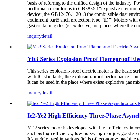
basis of referring to the unified design of the industry. P
performance conforms to GB3836.1″explosive environment
device”,the GB12476.1-2013 the combustible dust enviro
equipment part5:shell protection type ”tD”‘.Motors with 
gas(containing dust)is explosive,and places where the com
inquiry
detail
Yb3 Series Explosion Proof Flameproof Ele
This series explosion-proof electric motor is the basic s
with IC standards, the explosion-proof performance is
It can be used in the place where exists explosive gas mi
inquiry
detail
Ie2-Ye2 High Efficiency Three-Phase Async
YE2 series motor is developed with high efficiency in o
such as high efficiency, low noise, high torque, good st
It’s widely used in various fields of economy: machine too