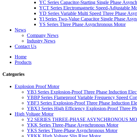
YC Series Capacitor-Starting Single Phase Async
YCT Series Electromagnetic Speed-Adjustable Mo
YD Series Variable Multi Speed Three Phase Asy
Yl Series Two-Value Capacitor Single Phase Asy
YS Series Three Phase Asynchronous Motor
News
Company News
Industry News
Contact Us
Home
Products
Categories
Explosion Proof Motor
YB3 Series Explosion-Proof Three Phase Induction Elec
YBBP Series Flameproof Variable Frequency Speed Con
YBF3 Series Explosion-Proof Three Phase Induction Ele
YBX3 Series High Efficiency Explosion-Proof Three Pha
High Voltage Motor
Y2 SERIES THREE-PHASE ASYNCHRONOUS M
YKK Series Three-Phase Asynchronous Motor
YKS Series Three-Phase Asynchronous Motor
YRKK High Voltage Slip Ring Motor