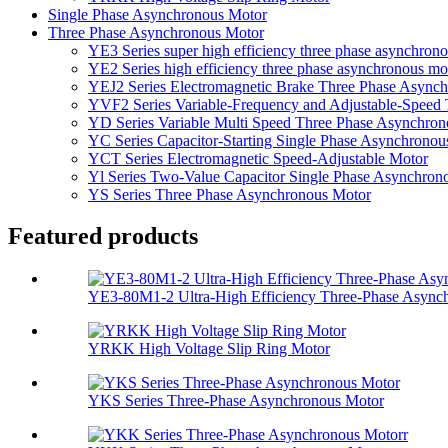
Single Phase Asynchronous Motor
Three Phase Asynchronous Motor
YE3 Series super high efficiency three phase asynchron
YE2 Series high efficiency three phase asynchronous mo
YEJ2 Series Electromagnetic Brake Three Phase Async
YVF2 Series Variable-Frequency and Adjustable-Speed
YD Series Variable Multi Speed Three Phase Asynchro
YC Series Capacitor-Starting Single Phase Asynchronou
YCT Series Electromagnetic Speed-Adjustable Motor
Yl Series Two-Value Capacitor Single Phase Asynchron
YS Series Three Phase Asynchronous Motor
Featured products
YE3-80M1-2 Ultra-High Efficiency Three-Phase Asynchr
YRKK High Voltage Slip Ring Motor
YKS Series Three-Phase Asynchronous Motor