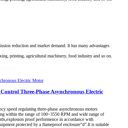
emission reduction and market demand. It has many advantages
xing, printing, agricultural machinery, food industry and so on.
 Control Three-Phase Asynchronous Electric
quency speed regulating three-phase asynchronous motors
lating within the range of 100~3550 RPM and wide range of
dards,explosion proof performence in accordance with
pment protected by a flameproof enclosure”d”.It is suitable