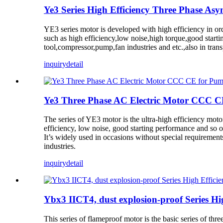
Ye3 Series High Efficiency Three Phase As
YE3 series motor is developed with high efficiency in o
such as high efficiency,low noise,high torque,good start
tool,compressor,pump,fan industries and etc.,also in tran
inquiry
detail
Ye3 Three Phase AC Electric Motor CCC C
The series of YE3 motor is the ultra-high efficiency moto
efficiency, low noise, good starting performance and so o
It’s widely used in occasions without special requiremen
industries.
inquiry
detail
Ybx3 IICT4, dust explosion-proof Series Hi
This series of flameproof motor is the basic series of t