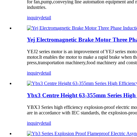
for fan,pump,conveying line automation equipment and ma
industries.
inquiry
detail
Yej Electromagnetic Brake Motor Three Pha
YEJ2 series motor is an improvement of YEJ series motor.T
motor.It enables the motor to make a rapid brake when the 
press,transportation machinery,food machinery and constr
inquiry
detail
Ybx3 Centre Height 63-355mm Series High E
YBX3 Series high efficiency explosion-proof electric mot
are in accordance with IEC standards, the explosion-pro
inquiry
detail