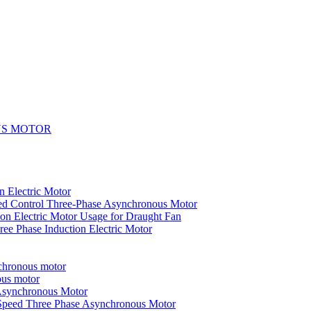
US MOTOR
n Electric Motor
ed Control Three-Phase Asynchronous Motor
on Electric Motor Usage for Draught Fan
ee Phase Induction Electric Motor
nchronous motor
ous motor
 Asynchronous Motor
-Speed Three Phase Asynchronous Motor