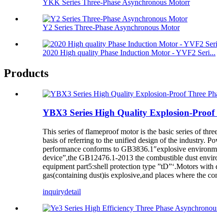
YKK Series Three-Phase Asynchronous Motorr
Y2 Series Three-Phase Asynchronous Motor
2020 High quality Phase Induction Motor - YVF2 Seri...
Products
YBX3 Series High Quality Explosion-Proof
This series of flameproof motor is the basic series of t
basis of referring to the unified design of the industry. P
performance conforms to GB3836.1″explosive environment
device”,the GB12476.1-2013 the combustible dust enviro
equipment part5:shell protection type ”tD”‘.Motors with 
gas(containing dust)is explosive,and places where the com
inquiry
detail